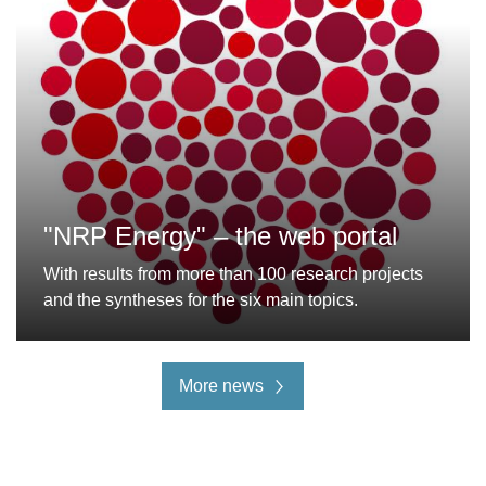
"NRP Energy" – the web portal
With results from more than 100 research projects
and the syntheses for the six main topics.
More news