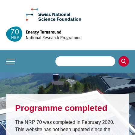
Programme completed
The NRP 70 was completed in February 2020.
This website has not been updated since the