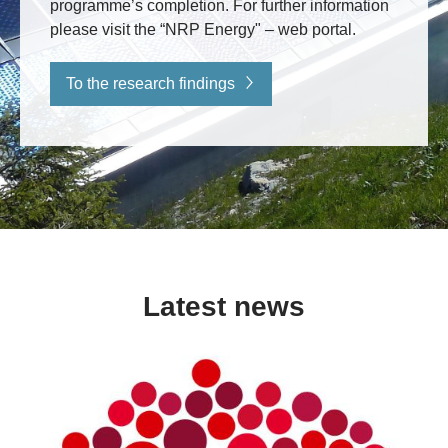
programme’s completion. For further information
please visit the “NRP Energy" – web portal.
To the research findings
Latest news