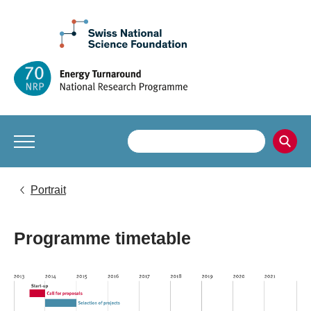
Portrait
Programme timetable