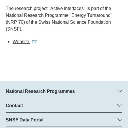
The research project "Active Interfaces" is part of the
National Research Programme "Energy Turnaround"
(NRP 70) of the Swiss National Science Foundation
(SNSF).
Website
National Research Programmes
Here you can find information concerning all National Research
Programmes (NRPs):
Contact
Programme manager
All NRPs
Dr Pascal Walther, SNSF
SNSF Data Portal
Tel.: +