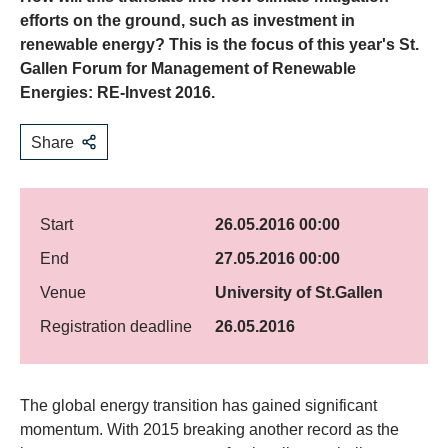
efforts on the ground, such as investment in
renewable energy? This is the focus of this year's St.
Gallen Forum for Management of Renewable
Energies: RE-Invest 2016.
Share
Start
26.05.2016 00:00
End
27.05.2016 00:00
Venue
University of St.Gallen
Registration deadline
26.05.2016
​The global energy transition has gained significant
momentum. With 2015 breaking another record as the