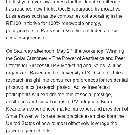
hottest year ever, awareness for the climate challenge
has reached new highs, too. Encouraged by proactive
businesses such as the companies collaborating in the
RE100 initiative for 100% renewable energy,
policymakers in Paris successfully concluded a new
climate agreement.
On Saturday afternoon, May 27, the workshop "Winning
the Solar Customer – The Power of Aesthetics and Peer
Effects for Successful PV Marketing and Sales" will be
organized. Based on the University of St. Gallen’s latest
research insight into consumer preferences for residential
photovoltaics (research project: Active Interfaces),
participants will explore the role of social prestige,
aesthetics and social norms in PV adoption. Brian F.
Keane, an experienced marketing expert and president of
SmartPower, will share best practice examples from the
United States of how to most effectively leverage the
power of peer effects.