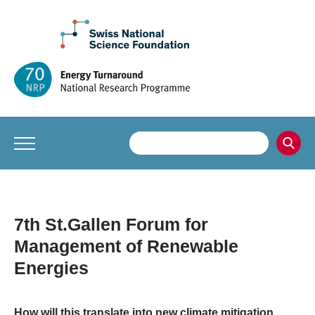
7th St.Gallen Forum for
Management of Renewable
Energies
How will this translate into new climate mitigation