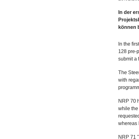
In der e
Projekts
können b
In the fi
128 pre-p
submit a f
The Stee
with regar
program
NRP 70 ha
while the
requested
whereas N
NRP 71 "