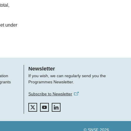
otal,
get under
Newsletter
ation
If you wish, we can regularly send you the
grants
Programmes Newsletter.
Subscribe to Newsletter
© SNSF 2026