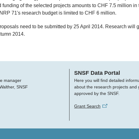
 funding of the selected projects amounts to CHF 7.5 million in t
RP 71's research budget is limited to CHF 6 million.
proposals need to be submitted by 25 April 2014. Research will 
utumn 2014.
SNSF Data Portal
e manager
Here you will find detailed inform
 Walther, SNSF
about the research projects and 
approved by the SNSF.
Grant Search