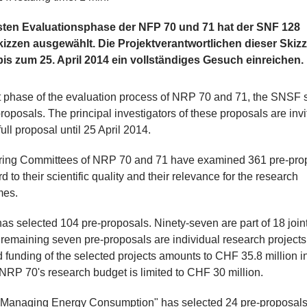
rsten Evaluationsphase der NFP 70 und 71 hat der SNF 128
kizzen ausgewählt. Die Projektverantwortlichen dieser Skiz
is zum 25. April 2014 ein vollständiges Gesuch einreichen.
rst phase of the evaluation process of NRP 70 and 71, the SNSF 
roposals. The principal investigators of these proposals are invi
ull proposal until 25 April 2014.
ring Committees of NRP 70 and 71 have examined 361 pre-pro
d to their scientific quality and their relevance for the research
mes.
s selected 104 pre-proposals. Ninety-seven are part of 18 joint
 remaining seven pre-proposals are individual research projects
 funding of the selected projects amounts to CHF 35.8 million in 
RP 70's research budget is limited to CHF 30 million.
Managing Energy Consumption" has selected 24 pre-proposals