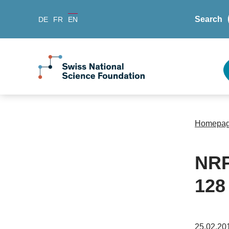
Search
DE
FR
EN
Homepa
NRP
128
25.02.20