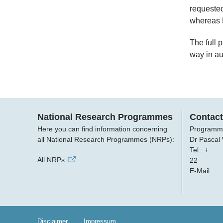
requested
whereas N
The full 
way in a
National Research Programmes
Contact
Here you can find information concerning
Programm
all National Research Programmes (NRPs):
Dr Pascal
Tel.: +
All NRPs
22
E-Mail:
Disclaimer
Impressum