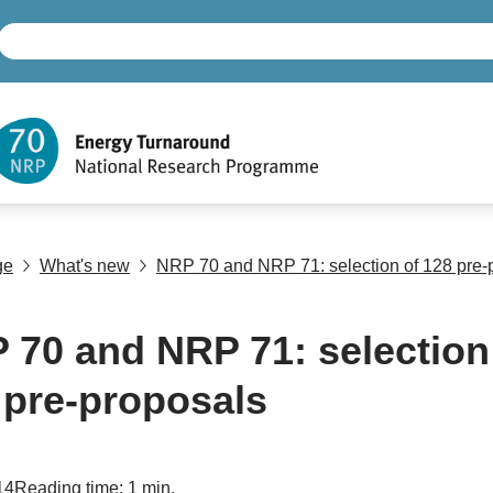
ge
What's new
NRP 70 and NRP 71: selection of 128 pre-
 70 and NRP 71: selection
 pre-proposals
14
Reading time: 1 min.