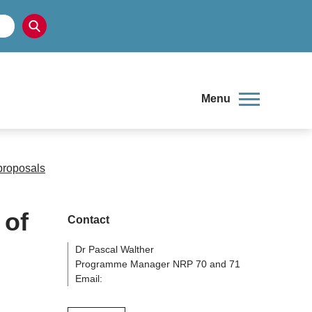
Menu
proposals
 of
Contact
Dr Pascal Walther
Programme Manager NRP 70 and 71
Email: