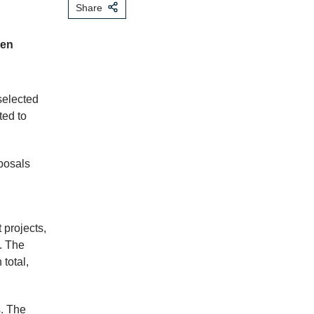
Share
zen
selected
ted to
posals
 projects,
. The
total,
. The