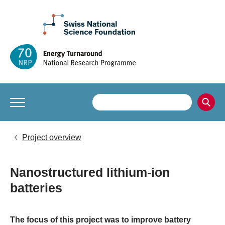
Project overview
Nanostructured lithium-ion
batteries
The focus of this project was to improve battery