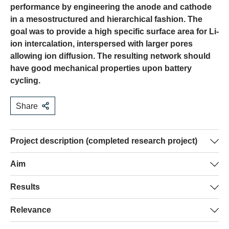
performance by engineering the anode and cathode
in a mesostructured and hierarchical fashion. The
goal was to provide a high specific surface area for Li-
ion intercalation, interspersed with larger pores
allowing ion diffusion. The resulting network should
have good mechanical properties upon battery
cycling.
Share
Project description (completed research project)
Li-ion batteries, despite their technological importance
Aim
are low-tech devices. Electrodes are typically fabricated
Given the current battery manufacture processes, and the
Results
by grinding down constituent materials and processing
considerations of the “background” section, improved
them to a paste which is then sintered to provide a porous
The general approach to achieving the aims above
Relevance
materials for electrode manufacture must fulfil several
layer. This approach does not allow fine-tuning of the
consisted in the combination of sol-gel synthesis of
requirements. They should:
porosity to optimise electrochemical performance. Since