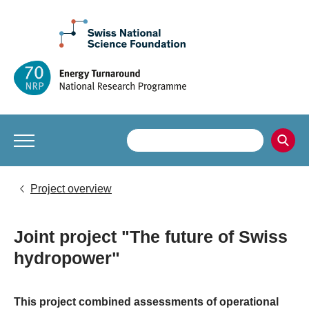
Project overview
Joint project "The future of Swiss
hydropower"
This project combined assessments of operational