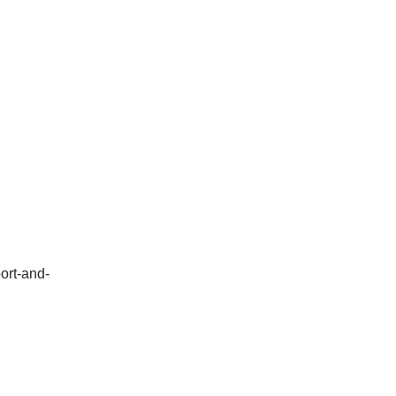
ort-and-