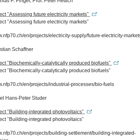
hias P. Finger, Prof. Peter Hettich
ject "Assessing future electricity markets"
ject "Assessing future electricity markets"
w.nfp70.ch/en/projects/electricity-supply/future-electricity-market
istian Schaffner
ject "Biochemically-catalytically produced biofuels"
ject "Biochemically-catalytically produced biofuels"
w.nfp70.ch/en/projects/industrial-processes/bio-fuels
ael Hans-Peter Studer
ject "Building-integrated photovoltaics"
ject "Building-integrated photovoltaics"
w.nfp70.ch/en/projects/building-settlement/building-integrated-