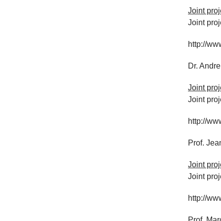
Joint pro
Joint pro
http://ww
Dr. Andr
Joint pro
Joint pro
http://ww
Prof. Je
Joint pro
Joint pro
http://ww
Prof. Mar