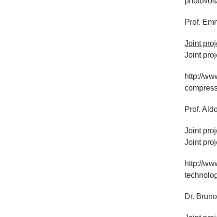
photovolt
Prof. Em
Joint pro
Joint pro
http://www
compress
Prof. Ald
Joint pro
Joint proj
http://ww
technolo
Dr. Bruno