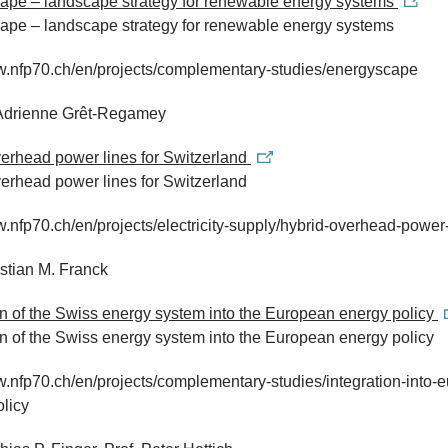
ape – landscape strategy for renewable energy systems
ape – landscape strategy for renewable energy systems
ww.nfp70.ch/en/projects/complementary-studies/energyscape
. Adrienne Grêt-Regamey
erhead power lines for Switzerland
erhead power lines for Switzerland
w.nfp70.ch/en/projects/electricity-supply/hybrid-overhead-power
istian M. Franck
on of the Swiss energy system into the European energy policy
on of the Swiss energy system into the European energy policy
w.nfp70.ch/en/projects/complementary-studies/integration-into-
licy