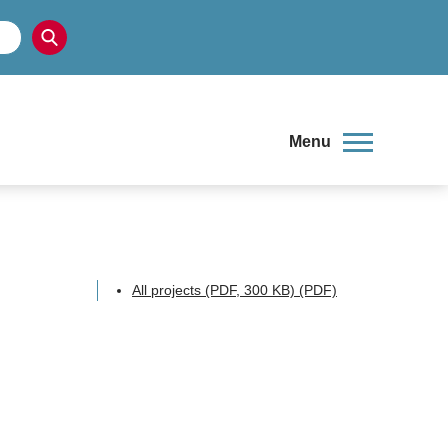
Menu
All projects (PDF, 300 KB)
(PDF)