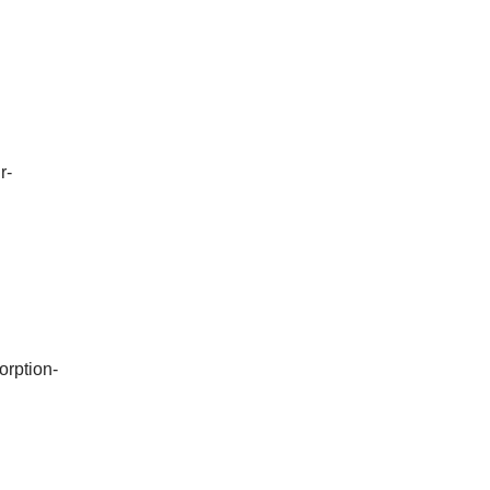
r-
orption-