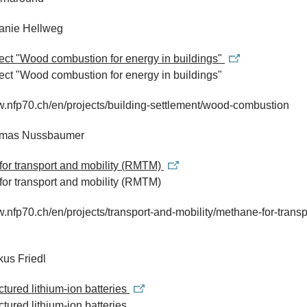
fanie Hellweg
ject "Wood combustion for energy in buildings"
ject "Wood combustion for energy in buildings"
w.nfp70.ch/en/projects/building-settlement/wood-combustion
omas Nussbaumer
for transport and mobility (RMTM)
or transport and mobility (RMTM)
w.nfp70.ch/en/projects/transport-and-mobility/methane-for-transp
kus Friedl
tured lithium-ion batteries
tured lithium-ion batteries