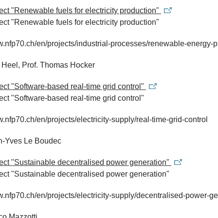
ject "Renewable fuels for electricity production"
ject "Renewable fuels for electricity production"
w.nfp70.ch/en/projects/industrial-processes/renewable-energy-p
e Heel, Prof. Thomas Hocker
ject "Software-based real-time grid control"
ject "Software-based real-time grid control"
w.nfp70.ch/en/projects/electricity-supply/real-time-grid-control
an-Yves Le Boudec
ject "Sustainable decentralised power generation"
ject "Sustainable decentralised power generation"
w.nfp70.ch/en/projects/electricity-supply/decentralised-power-g
co Mazzotti