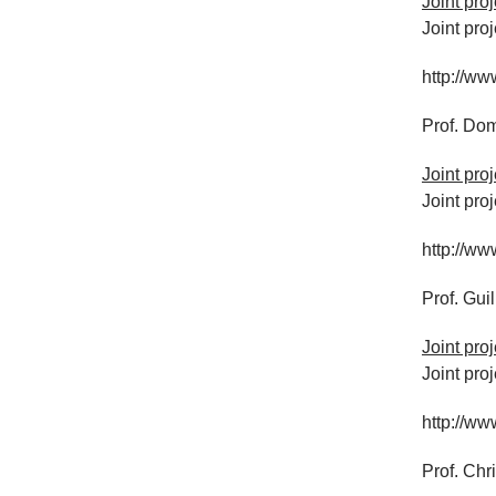
Joint pr
Joint pro
http://ww
Prof. Dom
Joint pro
Joint pro
http://ww
Prof. Gui
Joint pro
Joint pro
http://ww
Prof. Chr