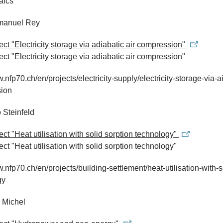
aics
manuel Rey
ject "Electricity storage via adiabatic air compression"
ject "Electricity storage via adiabatic air compression"
.nfp70.ch/en/projects/electricity-supply/electricity-storage-via-ai
ion
o Steinfeld
ject "Heat utilisation with solid sorption technology"
ect "Heat utilisation with solid sorption technology"
w.nfp70.ch/en/projects/building-settlement/heat-utilisation-with-s
gy
 Michel