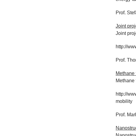
Prof. Ste
Joint pro
Joint pro
http://ww
Prof. Th
Methane 
Methane f
http://ww
mobility
Prof. Mar
Nanostruc
Nanostruc