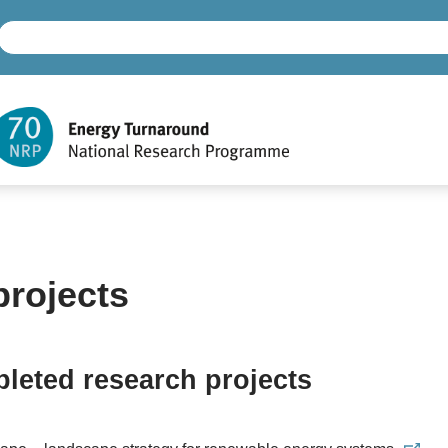
projects
leted research projects