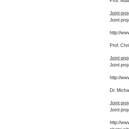
Prof. Matt
Joint pro
Joint pro
http://ww
Prof. Chr
Joint pro
Joint pro
http://ww
Dr. Mich
Joint pro
Joint pro
http://ww