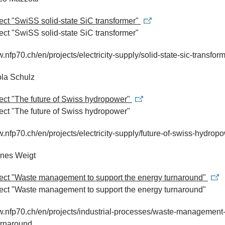
ject "SwiSS solid-state SiC transformer"
ject "SwiSS solid-state SiC transformer"
w.nfp70.ch/en/projects/electricity-supply/solid-state-sic-transfor
ola Schulz
ject "The future of Swiss hydropower"
ject "The future of Swiss hydropower"
w.nfp70.ch/en/projects/electricity-supply/future-of-swiss-hydrop
nnes Weigt
ject "Waste management to support the energy turnaround"
ject "Waste management to support the energy turnaround"
w.nfp70.ch/en/projects/industrial-processes/waste-management-
urnaround