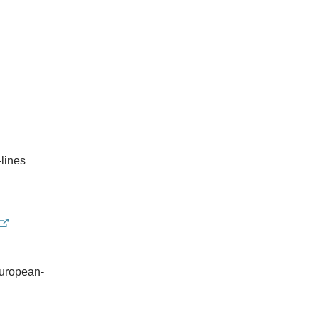
-lines
european-