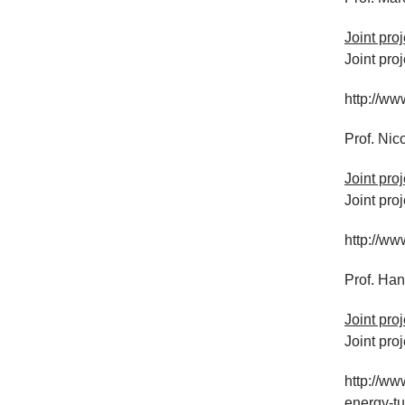
Joint pro
Joint pro
http://ww
Prof. Nic
Joint pro
Joint pro
http://ww
Prof. Ha
Joint pro
Joint pro
http://ww
energy-t