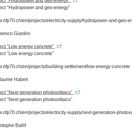
oject "Hydropower and geo-energy"
ject "Hydropower and geo-energy"
w.nfp70.ch/en/projects/electricity-supply/hydropower-and-geo-e
enico Giardini
ject "Low energy concrete"
ject "Low energy concrete"
w.nfp70.ch/en/projects/building-settlement/low-energy-concrete
llaume Habert
ject "Next generation photovoltaics"
ject "Next generation photovoltaics"
w.nfp70.ch/en/projects/electricity-supply/next-generation-photov
istophe Ballif