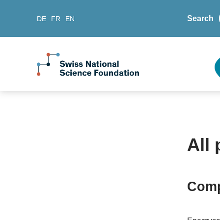
Search
DE
FR
EN
All 
Comp