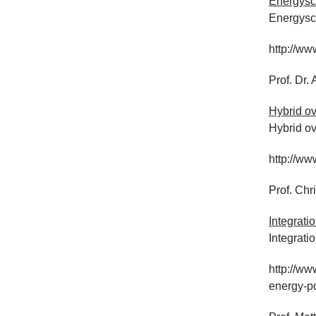
Energysc
Energysc
http://w
Prof. Dr
Hybrid ov
Hybrid ov
http://ww
Prof. Chr
Integrati
Integrati
http://ww
energy-po