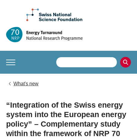
What's new
“Integration of the Swiss energy
system into the European energy
policy” – Complementary study
within the framework of NRP 70