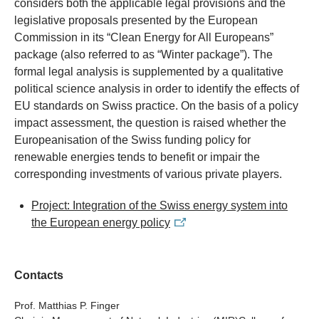
considers both the applicable legal provisions and the
legislative proposals presented by the European
Commission in its “Clean Energy for All Europeans”
package (also referred to as “Winter package”). The
formal legal analysis is supplemented by a qualitative
political science analysis in order to identify the effects of
EU standards on Swiss practice. On the basis of a policy
impact assessment, the question is raised whether the
Europeanisation of the Swiss funding policy for
renewable energies tends to benefit or impair the
corresponding investments of various private players.
Project: Integration of the Swiss energy system into
the European energy policy
Contacts
Prof. Matthias P. Finger