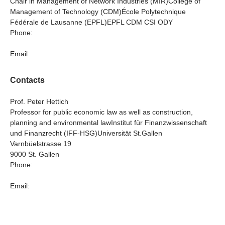
Chair in Management of Network Industries (MIR)College of
Management of Technology (CDM)École Polytechnique
Fédérale de Lausanne (EPFL)EPFL CDM CSI ODY
Phone:
Email:
Contacts
Prof. Peter Hettich
Professor for public economic law as well as construction,
planning and environmental lawInstitut für Finanzwissenschaft
und Finanzrecht (IFF-HSG)Universität St.Gallen
Varnbüelstrasse 19
9000 St. Gallen
Phone:
Email: