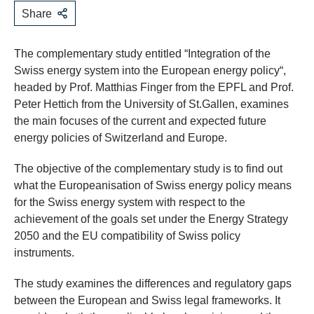
Share
The complementary study entitled “Integration of the
Swiss energy system into the European energy policy“,
headed by Prof. Matthias Finger from the EPFL and Prof.
Peter Hettich from the University of St.Gallen, examines
the main focuses of the current and expected future
energy policies of Switzerland and Europe.
The objective of the complementary study is to find out
what the Europeanisation of Swiss energy policy means
for the Swiss energy system with respect to the
achievement of the goals set under the Energy Strategy
2050 and the EU compatibility of Swiss policy
instruments.
The study examines the differences and regulatory gaps
between the European and Swiss legal frameworks. It