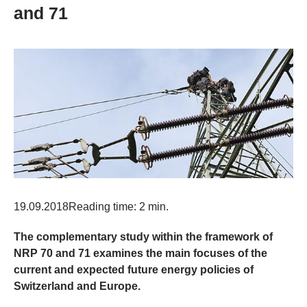
and 71
19.09.2018
Reading time: 2 min.
The complementary study within the framework of
NRP 70 and 71 examines the main focuses of the
current and expected future energy policies of
Switzerland and Europe.