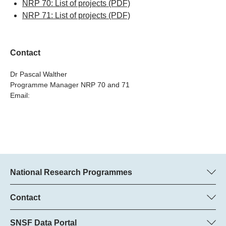
NRP 70: List of projects
(PDF)
NRP 71: List of projects
(PDF)
Contact
Dr Pascal Walther
Programme Manager NRP 70 and 71
Email:
National Research Programmes
Here you can find information concerning all National Research
Programmes (NRPs):
Contact
Programme manager
All NRPs
Dr Pascal Walther, SNSF
SNSF Data Portal