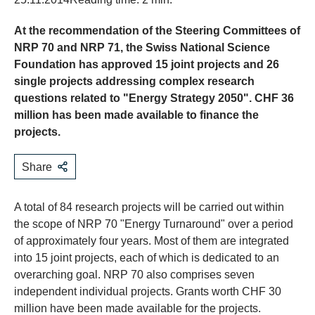
At the recommendation of the Steering Committees of
NRP 70 and NRP 71, the Swiss National Science
Foundation has approved 15 joint projects and 26
single projects addressing complex research
questions related to "Energy Strategy 2050". CHF 36
million has been made available to finance the
projects.
Share
A total of 84 research projects will be carried out within
the scope of NRP 70 "Energy Turnaround" over a period
of approximately four years. Most of them are integrated
into 15 joint projects, each of which is dedicated to an
overarching goal. NRP 70 also comprises seven
independent individual projects. Grants worth CHF 30
million have been made available for the projects.