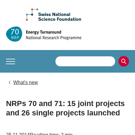
What's new
NRPs 70 and 71: 15 joint projects
and 26 single projects launched
25.11.2014
Reading time: 2 min.