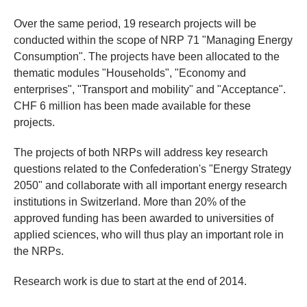
Over the same period, 19 research projects will be
conducted within the scope of NRP 71 "Managing Energy
Consumption". The projects have been allocated to the
thematic modules "Households", "Economy and
enterprises", "Transport and mobility" and "Acceptance".
CHF 6 million has been made available for these
projects.
The projects of both NRPs will address key research
questions related to the Confederation's "Energy Strategy
2050" and collaborate with all important energy research
institutions in Switzerland. More than 20% of the
approved funding has been awarded to universities of
applied sciences, who will thus play an important role in
the NRPs.
Research work is due to start at the end of 2014.