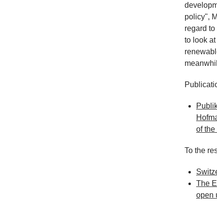
developme
policy", 
regard to
to look a
renewable
meanwhile
Publicati
Publik
Hofma
of th
To the res
Switz
The Eu
open 