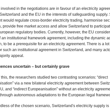
s involved in the negotiations are in favour of an electricity agre
witzerland and the EU in the interests of safeguarding supply.
 would regulate cross-border electricity trading, harmonise sec
, provide free market access and allow Switzerland to participat
uropean regulatory bodies. Currently, however, the EU consider
f an institutional framework agreement, including the dynamic a
n, to be a prerequisite for an electricity agreement. There is a lot
or such an institutional agreement in Switzerland, and many actor
jority appeal.
nces uncertain – but certainly grave
f this, the researchers studied two contrasting scenarios: “direct
sation” via a new bilateral electricity agreement between Swit
U, and “indirect Europeanisation” without an electricity agreeme
through autonomous adaptations to the European legal framewo
less of the chosen scenario, Switzerland's electricity supply i