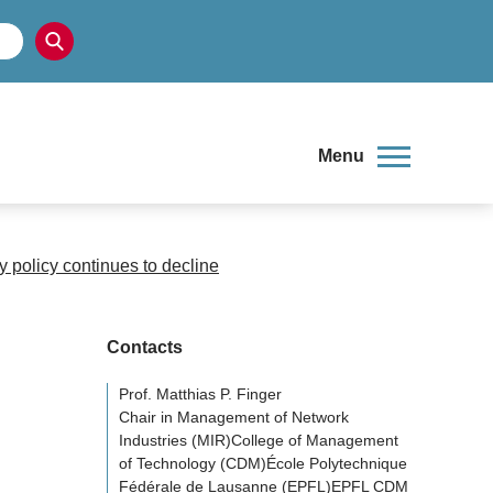
Menu
 policy continues to decline
Contacts
Prof. Matthias P. Finger
Chair in Management of Network
Industries (MIR)College of Management
of Technology (CDM)École Polytechnique
Fédérale de Lausanne (EPFL)EPFL CDM