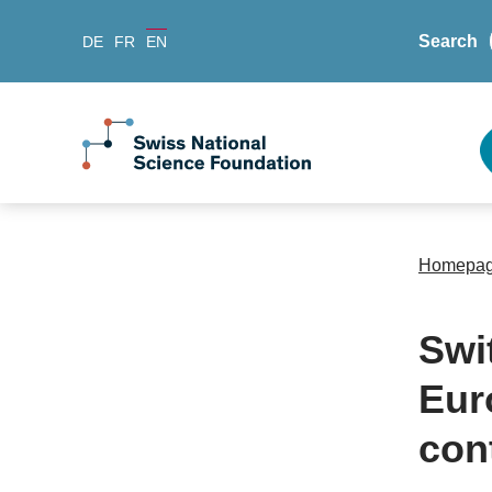
Search
DE
FR
EN
Homepa
Swi
Eur
con