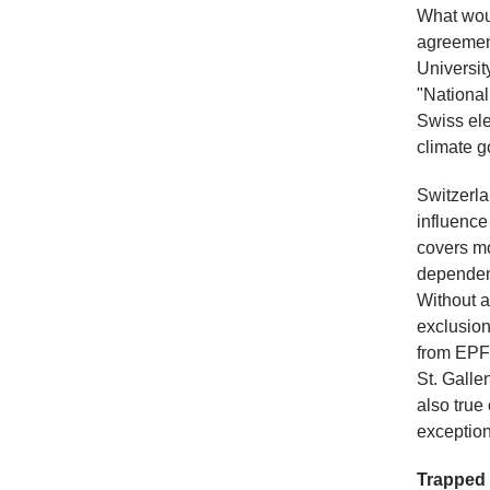
What woul
agreemen
Universit
"National
Swiss ele
climate g
Switzerla
influence
covers m
dependent
Without a
exclusion
from EPFL
St. Galle
also true 
exceptions
Trapped 