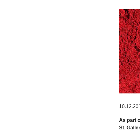
10.12.20
As part 
St. Galle