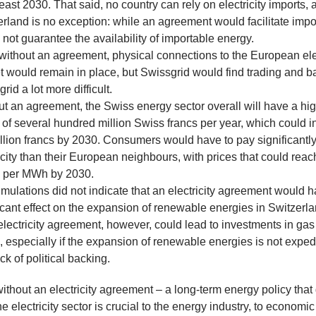
t least 2030. That said, no country can rely on electricity imports,
rland is no exception: while an agreement would facilitate import
not guarantee the availability of importable energy.
without an agreement, physical connections to the European elec
t would remain in place, but Swissgrid would find trading and b
grid a lot more difficult.
t an agreement, the Swiss energy sector overall will have a hig
t of several hundred million Swiss francs per year, which could 
illion francs by 2030. Consumers would have to pay significantly
icity than their European neighbours, with prices that could rea
s per MWh by 2030.
mulations did not indicate that an electricity agreement would 
icant effect on the expansion of renewable energies in Switzerl
electricity agreement, however, could lead to investments in ga
, especially if the expansion of renewable energies is not expe
ack of political backing.
without an electricity agreement – a long-term energy policy that
e electricity sector is crucial to the energy industry, to economic