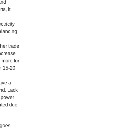
 and
s, it
tricity
alancing
her trade
increase
 more for
ch 15-20
have a
and. Lack
s power
dited due
 goes