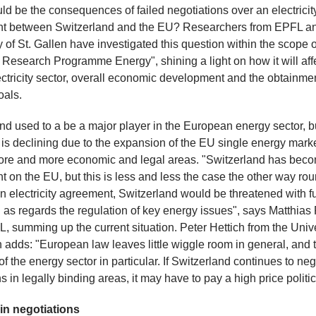
d be the consequences of failed negotiations over an electricit
t between Switzerland and the EU? Researchers from EPFL an
y of St. Gallen have investigated this question within the scope o
 Research Programme Energy", shining a light on how it will aff
ctricity sector, overall economic development and the obtainmen
oals.
nd used to a be a major player in the European energy sector, bu
 is declining due to the expansion of the EU single energy mark
ore and more economic and legal areas. "Switzerland has bec
 on the EU, but this is less and less the case the other way rou
n electricity agreement, Switzerland would be threatened with fu
 as regards the regulation of key energy issues", says Matthias
, summing up the current situation. Peter Hettich from the Unive
n adds: "European law leaves little wiggle room in general, and t
of the energy sector in particular. If Switzerland continues to neg
 in legally binding areas, it may have to pay a high price politic
in negotiations