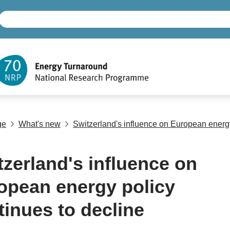
ge
What's new
Switzerland's influence on European energy
tzerland's influence on
opean energy policy
tinues to decline