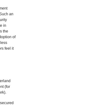
ement
 Such an
urity
e in
s the
doption of
 less
s feel it
zerland
nt (for
rk).
s secured