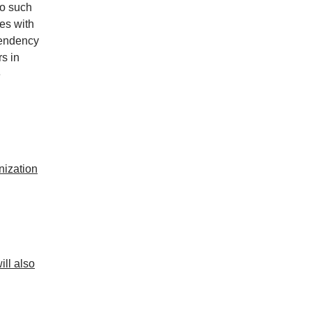
no such
es with
tendency
rs in
e
nization
ill also