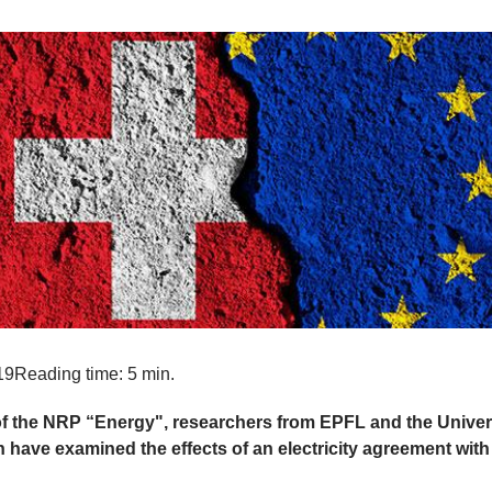
19
Reading time: 5 min.
of the NRP “Energy", researchers from EPFL and the Univers
n have examined the effects of an electricity agreement with