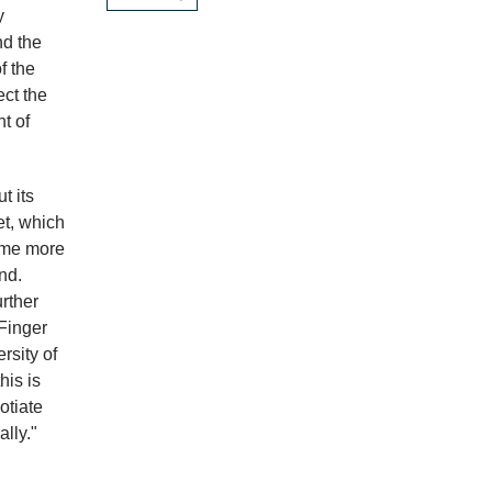
y
d the
f the
ect the
t of
t its
et, which
ome more
nd.
rther
 Finger
rsity of
his is
otiate
ally."