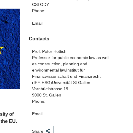
CSI ODY
Phone:
Email:
Contacts
Prof. Peter Hettich
Professor for public economic law as well
as construction, planning and
environmental lawInstitut für
Finanzwissenschaft und Finanzrecht
(IFF-HSG)Universität St.Gallen
Varnbüelstrasse 19
9000 St. Gallen
Phone:
Email:
ity of
 the EU.
Share