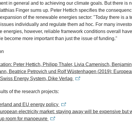
nt in general and to achieving our climate goals. But there is 
Matthias Finger sums up. Peter Hettich specifies the consequenc
 expansion of the renewable energies sector: "Today there is a 
t issues individually and regulate them ad hoc. For many investo
 energies, however, reliable framework conditions overall hav
 become more important than just the issue of funding."
on
ation: Peter Hettich, Philipp Thaler, Livia Camenisch, Benjamin
nn, Beatrice Petrovich und Rolf Wüstenhagen (2019): Europea
e Swiss Energy System, Dike Verlag
ults of the research projects:
erland and EU energy policy
ropean electricity market: staying away will be expensive but w
up room for manoeuvre