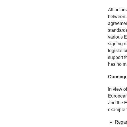
All actor
between S
agreement
standards
various E
signing o
legislatio
support f
has no ma
Conseque
In view o
Europeani
and the E
example 
Regard