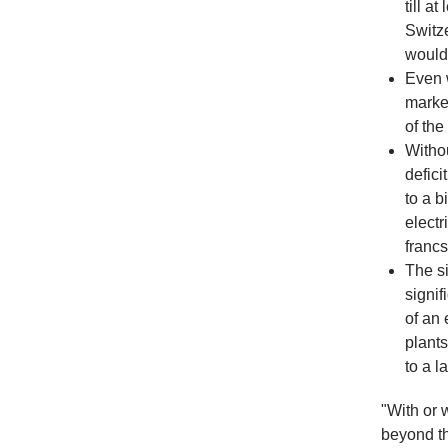
till a
Switze
would 
Even 
marke
of the 
Withou
defici
to a b
electr
franc
The si
signif
of an 
plants
to a l
"With or 
beyond th