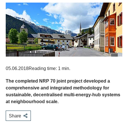
05.06.2018
Reading time: 1 min.
The completed NRP 70 joint project developed a
comprehensive and integrated methodology for
sustainable, decentralised multi-energy-hub systems
at neighbourhood scale.
Share