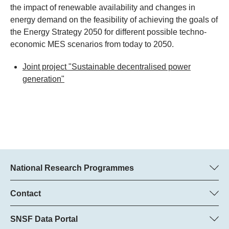
the impact of renewable availability and changes in
energy demand on the feasibility of achieving the goals of
the Energy Strategy 2050 for different possible techno-
economic MES scenarios from today to 2050.
Joint project "Sustainable decentralised power
generation"
National Research Programmes
Here you can find information concerning all National Research
Programmes (NRPs):
Contact
Programme manager
All NRPs
Dr Pascal Walther, SNSF
SNSF Data Portal