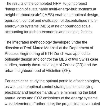
The results of the completed NRP 70 joint project
“Integration of sustainable multi-energy-hub systems at
neighbourhood scale” (IMES) enable the optimal design,
operation, control and evaluation of decentralised multi-
energy-hub systems (MES) at neighbourhood scale,
accounting for techno-economic and societal factors.
The integrated methodology developed under the
direction of Prof. Marco Mazzotti at the Department of
Process Engineering of ETH Zurich was applied to
optimally design and control the MES of two Swiss case
studies, namely the rural village of Zernez (GR) and the
urban neighbourhood of Altstetten (ZH).
For each case study the optimal portfolio of technologies,
as well as the optimal control strategies, for satisfying
electricity and heat demands while minimising the total
annual costs and CO2 emissions of the energy systems
was determined. Furthermore, the project team evaluated