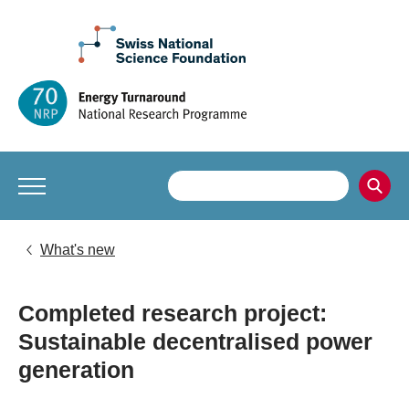
What's new
Completed research project:
Sustainable decentralised power
generation