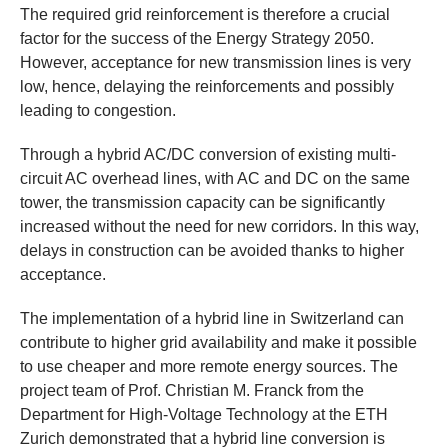
The required grid reinforcement is therefore a crucial
factor for the success of the Energy Strategy 2050.
However, acceptance for new transmission lines is very
low, hence, delaying the reinforcements and possibly
leading to congestion.
Through a hybrid AC/DC conversion of existing multi-
circuit AC overhead lines, with AC and DC on the same
tower, the transmission capacity can be significantly
increased without the need for new corridors. In this way,
delays in construction can be avoided thanks to higher
acceptance.
The implementation of a hybrid line in Switzerland can
contribute to higher grid availability and make it possible
to use cheaper and more remote energy sources. The
project team of Prof. Christian M. Franck from the
Department for High-Voltage Technology at the ETH
Zurich demonstrated that a hybrid line conversion is