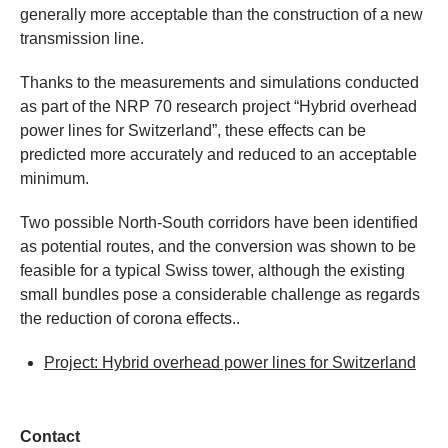
generally more acceptable than the construction of a new
transmission line.
Thanks to the measurements and simulations conducted
as part of the NRP 70 research project “Hybrid overhead
power lines for Switzerland”, these effects can be
predicted more accurately and reduced to an acceptable
minimum.
Two possible North-South corridors have been identified
as potential routes, and the conversion was shown to be
feasible for a typical Swiss tower, although the existing
small bundles pose a considerable challenge as regards
the reduction of corona effects..
Project: Hybrid overhead power lines for Switzerland
Contact