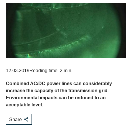
12.03.2019
Reading time: 2 min.
Combined AC/DC power lines can considerably
increase the capacity of the transmission grid.
Environmental impacts can be reduced to an
acceptable level.
Share