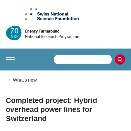
What's new
Completed project: Hybrid
overhead power lines for
Switzerland