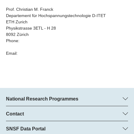
Prof. Christian M. Franck
Departement für Hochspannungstechnologie D-ITET
ETH Zurich
Physikstrasse 3ETL - H 28
8092 Zürich
Phone:
Email:
National Research Programmes
Here you can find information concerning all National Research
Programmes (NRPs):
Contact
Programme manager
All NRPs
Dr Pascal Walther, SNSF
SNSF Data Portal